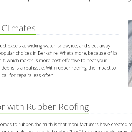
 Climates
duct excels at wicking water, snow, ice, and sleet away
popular choices in Berkshire. What’s more, because of its
t it, which makes is more cost-effective to heat your
g debris is a real issue. With rubber roofing, the impact to
call for repairs less often.
r with Rubber Roofing
t comes to rubber, the truth is that manufacturers have created 
For example, you can find rubber “tiles” that very closely mimic