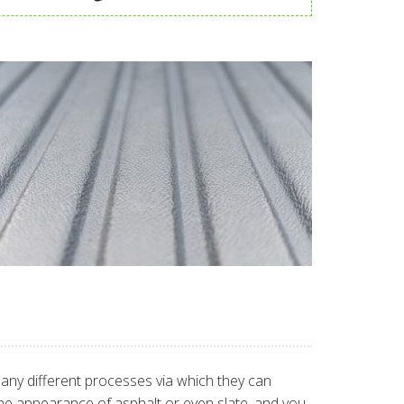
many different processes via which they can
 the appearance of asphalt or even slate, and you