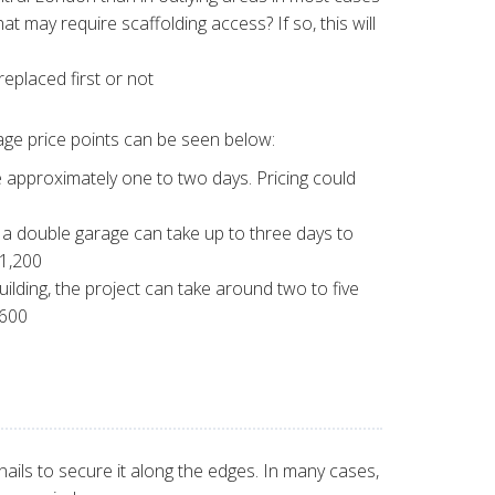
at may require scaffolding access? If so, this will
eplaced first or not
rage price points can be seen below:
e approximately one to two days. Pricing could
f a double garage can take up to three days to
£1,200
uilding, the project can take around two to five
,600
nails to secure it along the edges. In many cases,