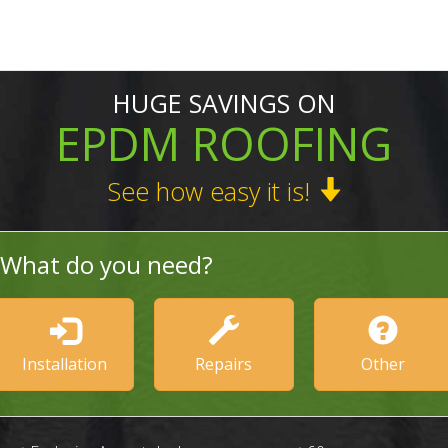
HUGE SAVINGS ON
EPDM ROOFING
See how easy it is!
What do you need?
Installation
Repairs
Other