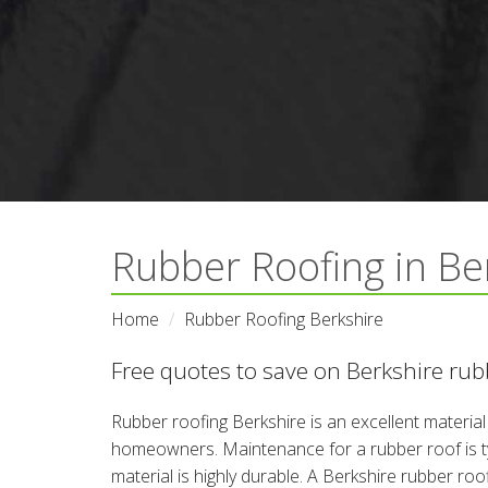
Rubber Roofing in Be
Home
Rubber Roofing Berkshire
Free quotes to save on Berkshire rubb
Rubber roofing Berkshire is an excellent materia
homeowners. Maintenance for a rubber roof is typ
material is highly durable. A Berkshire rubber roof