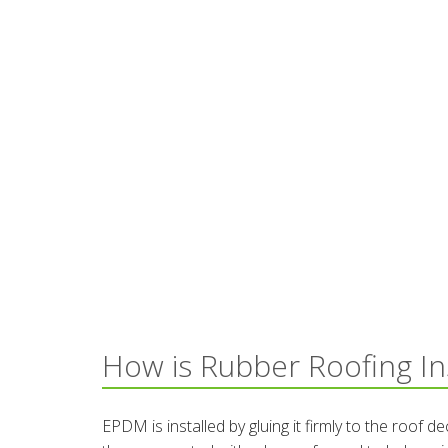
How is Rubber Roofing In
EPDM is installed by gluing it firmly to the roof 