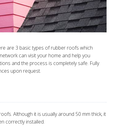
ere are 3 basic types of rubber roofs which
r network can visit your home and help you
tions and the process is completely safe. Fully
ences upon request.
fs. Although it is usually around 50 mm thick, it
n correctly installed.