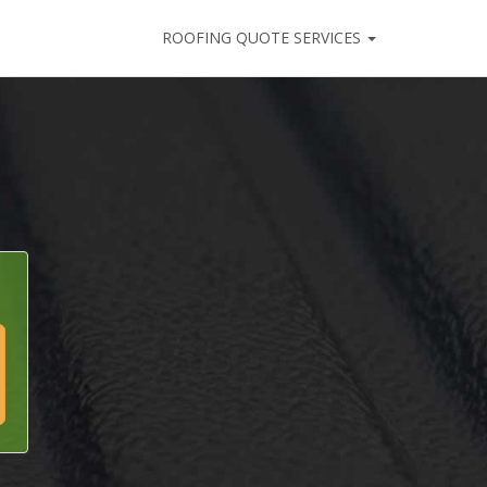
ROOFING QUOTE SERVICES