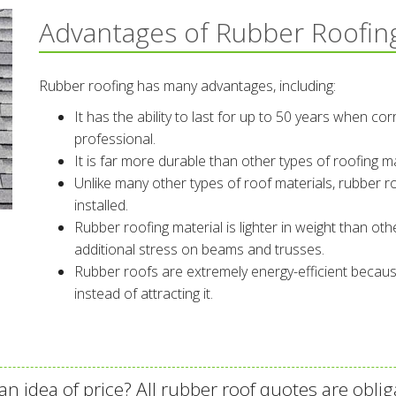
Advantages of Rubber Roofin
Rubber roofing has many advantages, including:
It has the ability to last for up to 50 years when cor
professional.
It is far more durable than other types of roofing m
Unlike many other types of roof materials, rubber ro
installed.
Rubber roofing material is lighter in weight than othe
additional stress on beams and trusses.
Rubber roofs are extremely energy-efficient becaus
instead of attracting it.
an idea of price? All rubber roof quotes are oblig