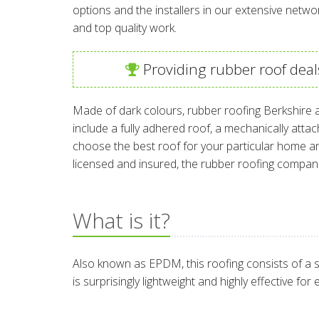
options and the installers in our extensive netwo
and top quality work.
Providing rubber roof deal
Made of dark colours, rubber roofing Berkshire a
include a fully adhered roof, a mechanically atta
choose the best roof for your particular home and
licensed and insured, the rubber roofing compan
What is it?
Also known as EPDM, this roofing consists of a s
is surprisingly lightweight and highly effective fo