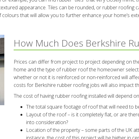
textured appearance. Tiles can be rounded, or rubber roofing can
 colours that will allow you to further enhance your home’s exte
How Much Does Berkshire Ru
Prices can differ from project to project depending on the
home and the type of rubber roof the homeowner selects.
whether or not it is reinforced or non-reinforced will aff
costs for Berkshire rubber roofing jobs will also impact th
The cost of having rubber roofing installed will depend on 
The total square footage of roof that will need to 
Layout of the roof – is it completely flat, or are the
into consideration?
Location of the property – some parts of the UK att
instance, the cost of this project will be higher in 