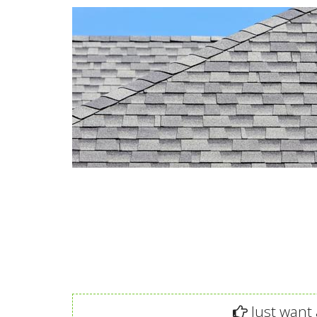
Just want 