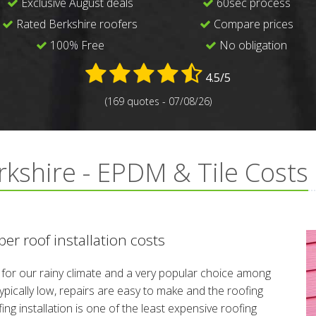
Exclusive August deals
60sec process
Rated Berkshire roofers
Compare prices
100% Free
No obligation
4.5/5
(169 quotes - 07/08/26)
rkshire - EPDM & Tile Costs
er roof installation costs
l for our rainy climate and a very popular choice among
ically low, repairs are easy to make and the roofing
ing installation is one of the least expensive roofing