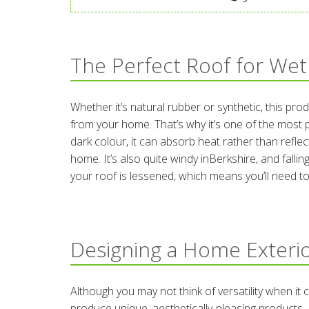
The Perfect Roof for Wet
Whether it’s natural rubber or synthetic, this pro
from your home. That’s why it’s one of the most 
dark colour, it can absorb heat rather than reflec
home. It’s also quite windy inBerkshire, and fallin
your roof is lessened, which means you’ll need to 
Designing a Home Exterio
Although you may not think of versatility when i
produce unique, aesthetically-pleasing products. 