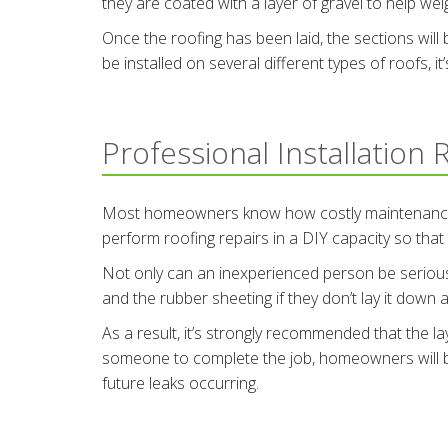
they are coated with a layer of gravel to help we
Once the roofing has been laid, the sections wil
be installed on several different types of roofs, it
Professional Installation
Most homeowners know how costly maintenance can
perform roofing repairs in a DIY capacity so that
Not only can an inexperienced person be seriously
and the rubber sheeting if they don’t lay it down a
As a result, it’s strongly recommended that the la
someone to complete the job, homeowners will be 
future leaks occurring.