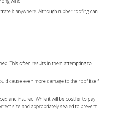
trong wind.
etrate it anywhere. Although rubber roofing can
d. This often results in them attempting to
 could cause even more damage to the roof itself
d and insured. While it will be costlier to pay
rrect size and appropriately sealed to prevent