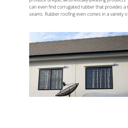
can even find corrugated rubber that provides a 
seams. Rubber roofing even comes in a variety of