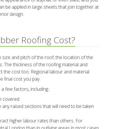
 be applied in large sheets that join together at
rior design.
bber Roofing Cost?
 size and pitch of the roof, the location of the
 The thickness of the roofing material and
ect the cost too. Regional labour and material
e final cost you pay.
a few factors, including:
be covered
re any raised sections that will need to be taken
ract higher labour rates than others. For
central London than in outlying areas in most cases