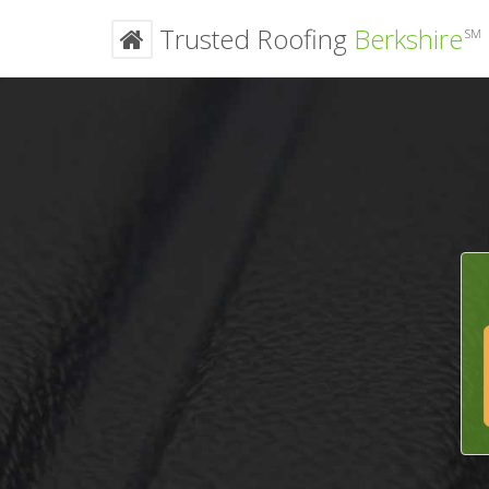
Trusted Roofing
Berkshire
SM