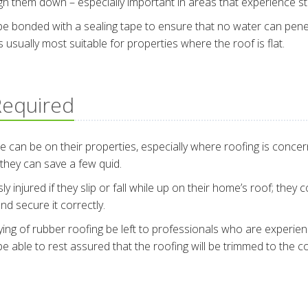
igh them down – especially important in areas that experience s
l be bonded with a sealing tape to ensure that no water can pen
’s usually most suitable for properties where the roof is flat.
 Required
 be on their properties, especially where roofing is concerne
 they can save a few quid.
 injured if they slip or fall while up on their home’s roof; they
nd secure it correctly.
ying of rubber roofing be left to professionals who are experience
able to rest assured that the roofing will be trimmed to the co