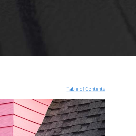
Table of Contents