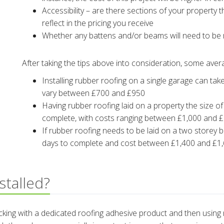
Accessibility – are there sections of your property th
reflect in the pricing you receive
Whether any battens and/or beams will need to be r
After taking the tips above into consideration, some ave
Installing rubber roofing on a single garage can tak
vary between £700 and £950
Having rubber roofing laid on a property the size o
complete, with costs ranging between £1,000 and 
If rubber roofing needs to be laid on a two storey b
days to complete and cost between £1,400 and £1
stalled?
decking with a dedicated roofing adhesive product and then using 