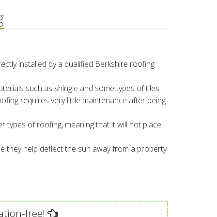
g
rectly installed by a qualified Berkshire roofing
aterials such as shingle and some types of tiles.
ofing requires very little maintenance after being
r types of roofing, meaning that it will not place
e they help deflect the sun away from a property
ation-free!