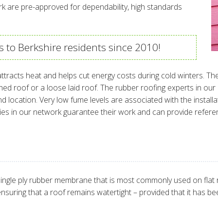
rk are pre-approved for dependability, high standards
s to Berkshire residents since 2010!
ttracts heat and helps cut energy costs during cold winters. Th
ched roof or a loose laid roof. The rubber roofing experts in ou
 location. Very low fume levels are associated with the installa
ies in our network guarantee their work and can provide refer
ingle ply rubber membrane that is most commonly used on flat roo
r ensuring that a roof remains watertight – provided that it has bee