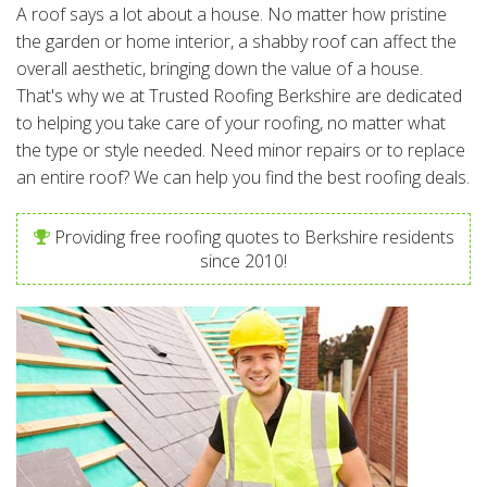
A roof says a lot about a house. No matter how pristine
the garden or home interior, a shabby roof can affect the
overall aesthetic, bringing down the value of a house.
That's why we at Trusted Roofing Berkshire are dedicated
to helping you take care of your roofing, no matter what
the type or style needed. Need minor repairs or to replace
an entire roof? We can help you find the best roofing deals.
Providing free roofing quotes to Berkshire residents
since 2010!