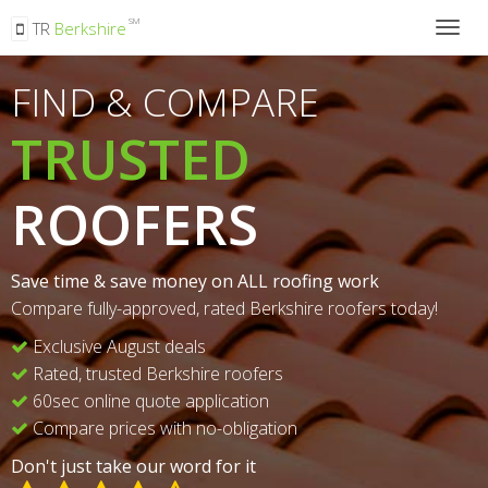
SM
TR
Berkshire
Togg
navig
FIND & COMPARE
TRUSTED
ROOFERS
Save time & save money on ALL roofing work
Compare fully-approved, rated Berkshire roofers today!
Exclusive August deals
Rated, trusted Berkshire roofers
60sec online quote application
Compare prices with no-obligation
Don't just take our word for it