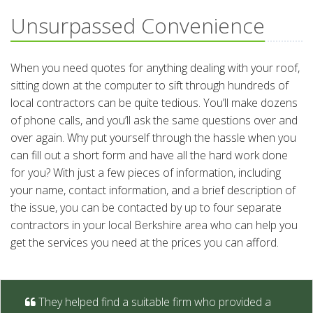
Unsurpassed Convenience
When you need quotes for anything dealing with your roof,
sitting down at the computer to sift through hundreds of
local contractors can be quite tedious. You’ll make dozens
of phone calls, and you’ll ask the same questions over and
over again. Why put yourself through the hassle when you
can fill out a short form and have all the hard work done
for you? With just a few pieces of information, including
your name, contact information, and a brief description of
the issue, you can be contacted by up to four separate
contractors in your local Berkshire area who can help you
get the services you need at the prices you can afford.
They helped find a suitable firm who provided a