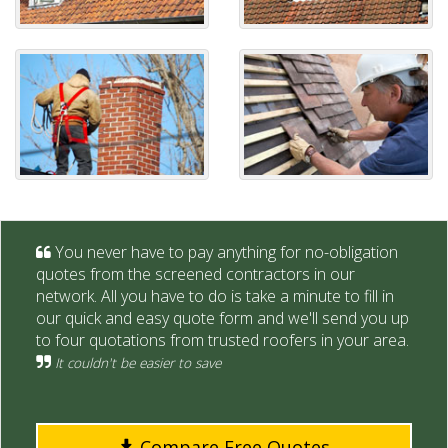
You never have to pay anything for no-obligation
quotes from the screened contractors in our
network. All you have to do is take a minute to fill in
our quick and easy quote form and we'll send you up
to four quotations from trusted roofers in your area.
It couldn't be easier to save
Compare Free Quotes