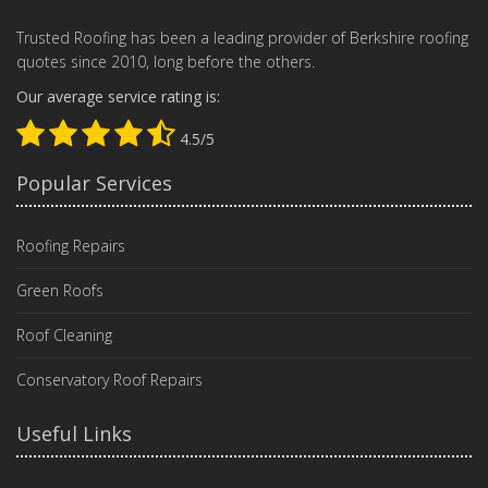
Trusted Roofing has been a leading provider of Berkshire roofing
quotes since 2010, long before the others.
Our average service rating is:
4.5/5
Popular Services
Roofing Repairs
Green Roofs
Roof Cleaning
Conservatory Roof Repairs
Useful Links