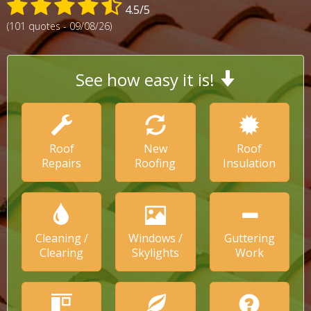
4.5/5
(101 quotes - 09/08/26)
See how easy it is!
Roof
New
Roof
Repairs
Roofing
Insulation
Cleaning /
Windows /
Guttering
Clearing
Skylights
Work