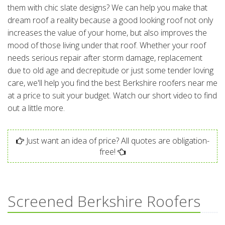
them with chic slate designs? We can help you make that
dream roof a reality because a good looking roof not only
increases the value of your home, but also improves the
mood of those living under that roof. Whether your roof
needs serious repair after storm damage, replacement
due to old age and decrepitude or just some tender loving
care, we'll help you find the best Berkshire roofers near me
at a price to suit your budget. Watch our short video to find
out a little more.
Just want an idea of price? All quotes are obligation-
free!
Screened Berkshire Roofers