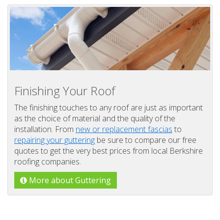
Finishing Your Roof
The finishing touches to any roof are just as important
as the choice of material and the quality of the
installation. From
new or replacement fascias
to
repairing your guttering
be sure to compare our free
quotes to get the very best prices from local Berkshire
roofing companies.
More about Guttering