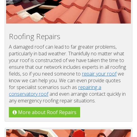
Roofing Repairs
A damaged roof can lead to far greater problems,
particularly in bad weather. Thankfully no matter what
your roof is constructed of we have taken the time to
ensure that our network includes experts in all roofing
fields, so if you need someone to
repair your roof
we
know we can help you. We can even provide quotes
for specialist scenarios such as
repairing a
conservatory roof
and even arrange contact quickly in
any emergency roofing repair situations.
More about Roof Repairs