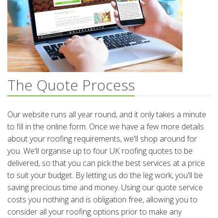
The Quote Process
Our website runs all year round, and it only takes a minute
to fill in the online form. Once we have a few more details
about your roofing requirements, we'll shop around for
you. We'll organise up to four UK roofing quotes to be
delivered, so that you can pick the best services at a price
to suit your budget. By letting us do the leg work, you'll be
saving precious time and money. Using our quote service
costs you nothing and is obligation free, allowing you to
consider all your roofing options prior to make any