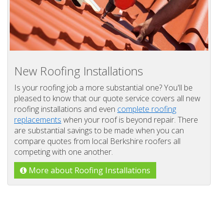
New Roofing Installations
Is your roofing job a more substantial one? You'll be
pleased to know that our quote service covers all new
roofing installations and even
complete roofing
replacements
when your roof is beyond repair. There
are substantial savings to be made when you can
compare quotes from local Berkshire roofers all
competing with one another.
More about Roofing Installations