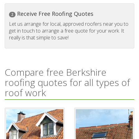
Receive Free Roofing Quotes
2
Let us arrange for local, approved roofers near you to
get in touch to arrange a free quote for your work. It
really is that simple to save!
Compare free Berkshire
roofing quotes for all types of
roof work