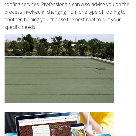
roofing services. Professionals can also advise you on the
process involved in changing from one type of roofing to
another, helping you choose the best roof to suit your
specific needs.