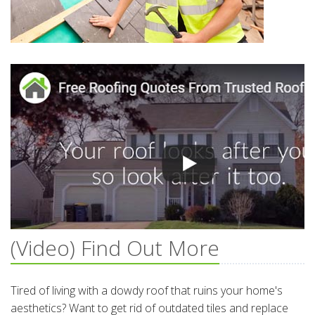
(Video) Find Out More
Tired of living with a dowdy roof that ruins your home's
aesthetics? Want to get rid of outdated tiles and replace