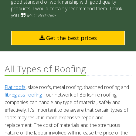
good standard of workmanship with good quality
products. I would certainly recommend them. Thank
you.
Ms C. Berkshire
Get the best prices
All Types of Roofing
Flat roofs
, slate roofs, metal roofing, thatched roofing and
fibreglass roofing
- our network of Berkshire roofing
companies can handle any type of material, safely and
effectively. It's important to be aware that certain types of
roofs may result in more expensive repair and
replacement. The cost of materials and the strenuous
nature of the labour involved will increase the price of the