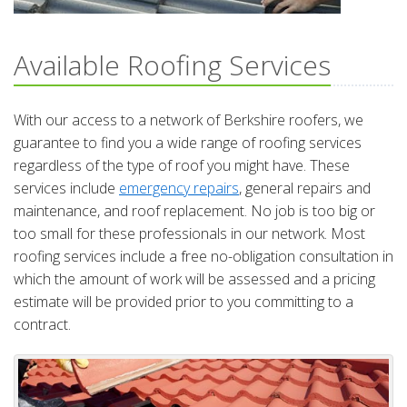
Available Roofing Services
With our access to a network of Berkshire roofers, we
guarantee to find you a wide range of roofing services
regardless of the type of roof you might have. These
services include
emergency repairs
, general repairs and
maintenance, and roof replacement. No job is too big or
too small for these professionals in our network. Most
roofing services include a free no-obligation consultation in
which the amount of work will be assessed and a pricing
estimate will be provided prior to you committing to a
contract.