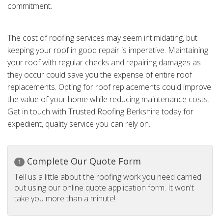
commitment.
The cost of roofing services may seem intimidating, but
keeping your roof in good repair is imperative. Maintaining
your roof with regular checks and repairing damages as
they occur could save you the expense of entire roof
replacements. Opting for roof replacements could improve
the value of your home while reducing maintenance costs.
Get in touch with Trusted Roofing Berkshire today for
expedient, quality service you can rely on.
Complete Our Quote Form
1
Tell us a little about the roofing work you need carried
out using our online quote application form. It won't
take you more than a minute!