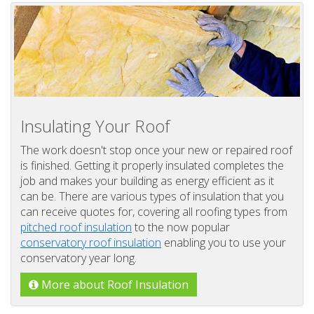
Insulating Your Roof
The work doesn't stop once your new or repaired roof
is finished. Getting it properly insulated completes the
job and makes your building as energy efficient as it
can be. There are various types of insulation that you
can receive quotes for, covering all roofing types from
pitched roof insulation
to the now popular
conservatory roof insulation
enabling you to use your
conservatory year long.
More about Roof Insulation