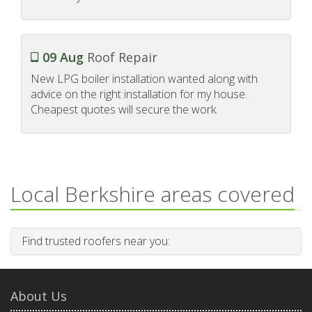
09 Aug
Roof Repair
New LPG boiler installation wanted along with
advice on the right installation for my house.
Cheapest quotes will secure the work.
Local Berkshire areas covered
Find trusted roofers near you:
About Us