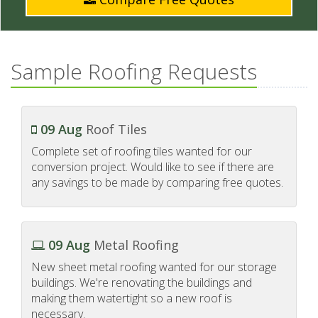
Sample Roofing Requests
09 Aug
Roof Tiles
Complete set of roofing tiles wanted for our
conversion project. Would like to see if there are
any savings to be made by comparing free quotes.
09 Aug
Metal Roofing
New sheet metal roofing wanted for our storage
buildings. We're renovating the buildings and
making them watertight so a new roof is
necessary.