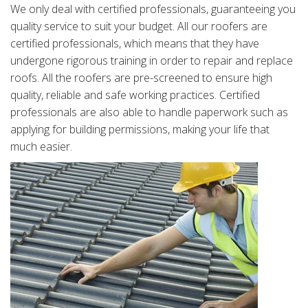
We only deal with certified professionals, guaranteeing you
quality service to suit your budget. All our roofers are
certified professionals, which means that they have
undergone rigorous training in order to repair and replace
roofs. All the roofers are pre-screened to ensure high
quality, reliable and safe working practices. Certified
professionals are also able to handle paperwork such as
applying for building permissions, making your life that
much easier.