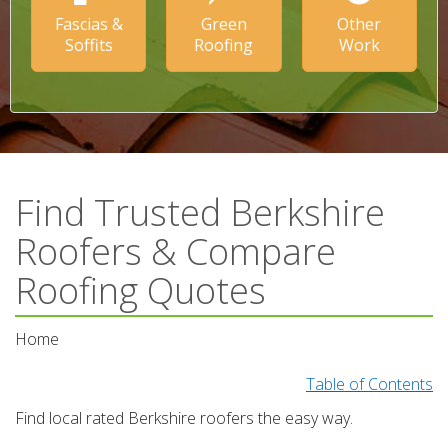
Fascias &
Green
Other
Soffits
Roofing
Work
Find Trusted Berkshire
Roofers & Compare
Roofing Quotes
Home
Table of Contents
Find local rated Berkshire roofers the easy way.