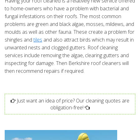
Having your roof cleaned is a relatively new service offered
to home-owners who have a problem with bacterial and
fungal infestations on their roofs. The most common
problems are green and black algae, mosses, mildews, and
moulds as well as other fauna. These create a problem for
shingles and
tiles
and also attract birds which may result in
unwanted nests and clogged gutters. Roof cleaning
services include removing the algae, clearing gutters and
inspecting for damage. Then Berkshire roof cleaners will
then recommend repairs if required.
Just want an idea of price? Our cleaning quotes are
obligation-free!