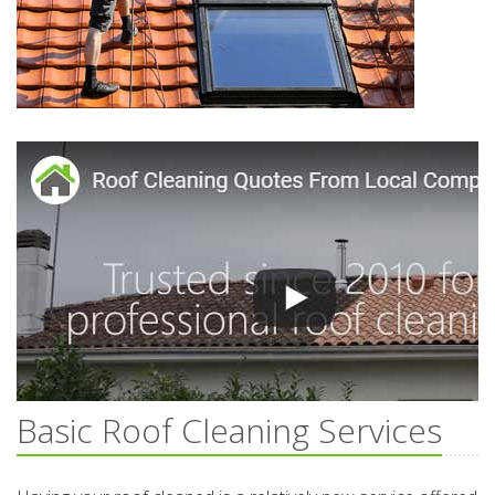
Basic Roof Cleaning Services