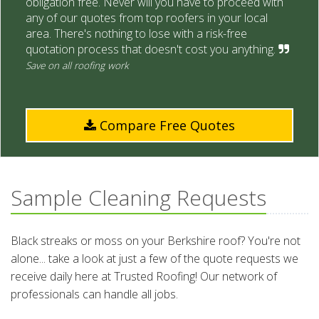
obligation free. Never will you have to proceed with
any of our quotes from top roofers in your local
area. There's nothing to lose with a risk-free
quotation process that doesn't cost you anything.
Save on all roofing work
Compare Free Quotes
Sample Cleaning Requests
Black streaks or moss on your Berkshire roof? You're not
alone... take a look at just a few of the quote requests we
receive daily here at Trusted Roofing! Our network of
professionals can handle all jobs.