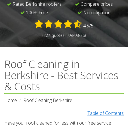
Rated Berkshire roofers
Compare prices
100% Free
No obligation
4.5/5
(227 quotes - 09/08/26)
Roof Cleaning in
Berkshire - Best Services
& Costs
Home
Roof Cleaning Berkshire
Table of Contents
Have your roof cleaned for less with our free service