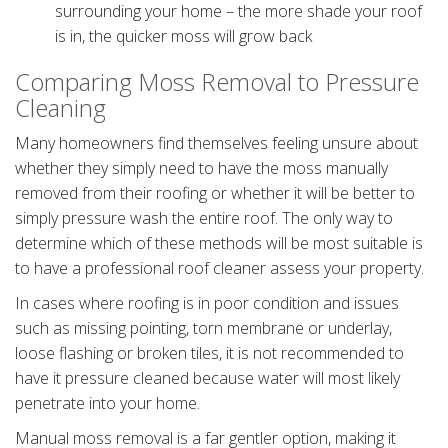
surrounding your home – the more shade your roof
is in, the quicker moss will grow back
Comparing Moss Removal to Pressure
Cleaning
Many homeowners find themselves feeling unsure about
whether they simply need to have the moss manually
removed from their roofing or whether it will be better to
simply pressure wash the entire roof. The only way to
determine which of these methods will be most suitable is
to have a professional roof cleaner assess your property.
In cases where roofing is in poor condition and issues
such as missing pointing, torn membrane or underlay,
loose flashing or broken tiles, it is not recommended to
have it pressure cleaned because water will most likely
penetrate into your home.
Manual moss removal is a far gentler option, making it