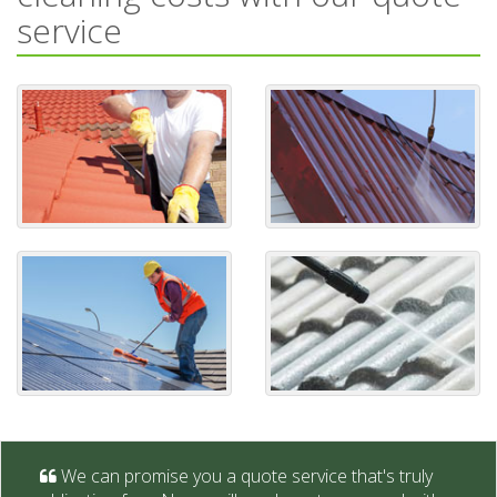
service
We can promise you a quote service that's truly