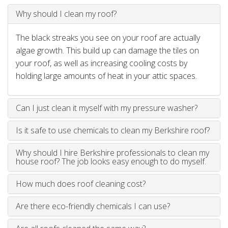
Why should I clean my roof?
The black streaks you see on your roof are actually
algae growth. This build up can damage the tiles on
your roof, as well as increasing cooling costs by
holding large amounts of heat in your attic spaces.
Can I just clean it myself with my pressure washer?
Is it safe to use chemicals to clean my Berkshire roof?
Why should I hire Berkshire professionals to clean my
house roof? The job looks easy enough to do myself.
How much does roof cleaning cost?
Are there eco-friendly chemicals I can use?