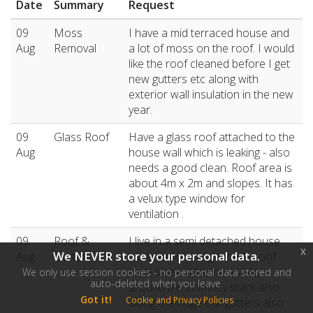
Date
Summary
Request
09
Moss
I have a mid terraced house and
Aug
Removal
a lot of moss on the roof. I would
like the roof cleaned before I get
new gutters etc along with
exterior wall insulation in the new
year.
09
Glass Roof
Have a glass roof attached to the
Aug
house wall which is leaking - also
needs a good clean. Roof area is
about 4m x 2m and slopes. It has
a velux type window for
ventilation .
09
Roof &
I live in a semi detached house
x
We NEVER store your personal data.
Aug
Gutters
mine and my neighbour's roof
have some dark marks etc
We only use session cookies - no personal data stored and
auto-deleted when you leave.
around the chimney stack also
Got it!
Cookie and Privacy Policies
along the ridge our gutters also