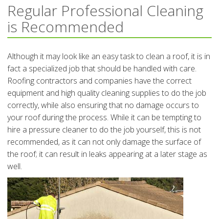
Regular Professional Cleaning
is Recommended
Although it may look like an easy task to clean a roof, it is in
fact a specialized job that should be handled with care.
Roofing contractors and companies have the correct
equipment and high quality cleaning supplies to do the job
correctly, while also ensuring that no damage occurs to
your roof during the process. While it can be tempting to
hire a pressure cleaner to do the job yourself, this is not
recommended, as it can not only damage the surface of
the roof; it can result in leaks appearing at a later stage as
well.