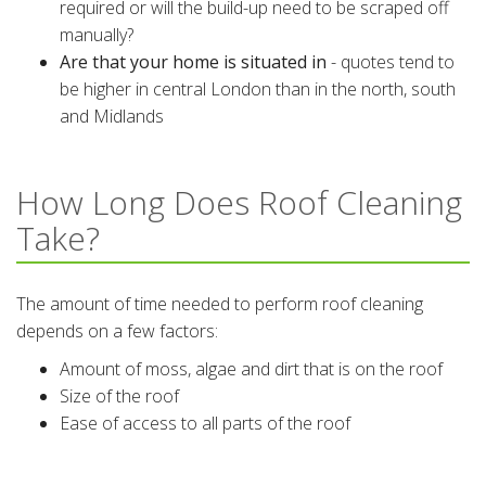
required or will the build-up need to be scraped off
manually?
Are that your home is situated in
- quotes tend to
be higher in central London than in the north, south
and Midlands
How Long Does Roof Cleaning
Take?
The amount of time needed to perform roof cleaning
depends on a few factors:
Amount of moss, algae and dirt that is on the roof
Size of the roof
Ease of access to all parts of the roof