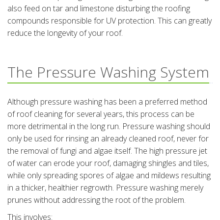
also feed on tar and limestone disturbing the roofing
compounds responsible for UV protection. This can greatly
reduce the longevity of your roof.
The Pressure Washing System
Although pressure washing has been a preferred method
of roof cleaning for several years, this process can be
more detrimental in the long run. Pressure washing should
only be used for rinsing an already cleaned roof, never for
the removal of fungi and algae itself. The high pressure jet
of water can erode your roof, damaging shingles and tiles,
while only spreading spores of algae and mildews resulting
in a thicker, healthier regrowth. Pressure washing merely
prunes without addressing the root of the problem.
This involves: