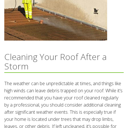
Cleaning Your Roof After a
Storm
The weather can be unpredictable at times, and things like
high winds can leave debris trapped on your roof. While it’s
recommended that you have your roof cleaned regularly
by a professional, you should consider additional cleaning
after significant weather events. This is especially true if
your home is located under trees that may drop limbs,
leaves, or other debris. If left uncleaned, it’s possible for