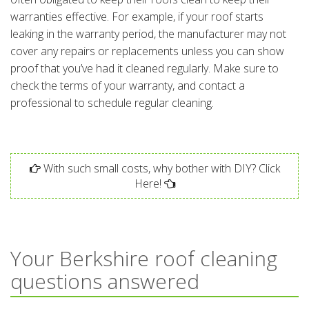
warranties effective. For example, if your roof starts
leaking in the warranty period, the manufacturer may not
cover any repairs or replacements unless you can show
proof that you’ve had it cleaned regularly. Make sure to
check the terms of your warranty, and contact a
professional to schedule regular cleaning.
With such small costs, why bother with DIY? Click
Here!
Your Berkshire roof cleaning
questions answered