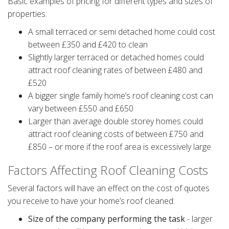
Basic examples of pricing for different types and sizes of
properties:
A small terraced or semi detached home could cost
between £350 and £420 to clean
Slightly larger terraced or detached homes could
attract roof cleaning rates of between £480 and
£520
A bigger single family home’s roof cleaning cost can
vary between £550 and £650
Larger than average double storey homes could
attract roof cleaning costs of between £750 and
£850 – or more if the roof area is excessively large
Factors Affecting Roof Cleaning Costs
Several factors will have an effect on the cost of quotes
you receive to have your home’s roof cleaned:
Size of the company performing the task
- larger