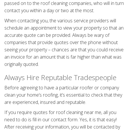
passed on to the roof cleaning companies, who will in turn
contact you within a day or two at the most.
When contacting you, the various service providers will
schedule an appointment to view your property so that an
accurate quote can be provided. Always be wary of
companies that provide quotes over the phone without
seeing your property – chances are that you could receive
an invoice for an amount that is far higher than what was
originally quoted.
Always Hire Reputable Tradespeople
Before agreeing to have a particular roofer or company
clean your home’s roofing, it’s essential to check that they
are experienced, insured and reputable.
If you require quotes for roof cleaning near me, all you
need to do is fill in our contact form. Yes, it is that easy!
After receiving your information, you will be contacted by