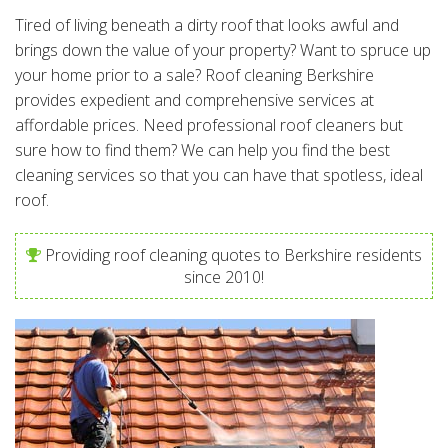
Tired of living beneath a dirty roof that looks awful and
brings down the value of your property? Want to spruce up
your home prior to a sale? Roof cleaning Berkshire
provides expedient and comprehensive services at
affordable prices. Need professional roof cleaners but
sure how to find them? We can help you find the best
cleaning services so that you can have that spotless, ideal
roof.
Providing roof cleaning quotes to Berkshire residents
since 2010!