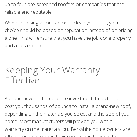
up to four pre-screened roofers or companies that are
reliable and reputable.
When choosing a contractor to clean your roof, your
choice should be based on reputation instead of on pricing
alone. This will ensure that you have the job done properly
and at a fair price.
Keeping Your Warranty
Effective
A brand-new roof is quite the investment. In fact, it can
cost you thousands of pounds to install a brand-new roof,
depending on the materials you select and the size of your
home. Most manufacturers will provide you with a
warranty on the materials, but Berkshire homeowners are
often obligated to keep their roofs clean to keep their