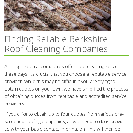
Finding Reliable Berkshire
Roof Cleaning Companies
Although several companies offer roof cleaning services
these days, it’s crucial that you choose a reputable service
provider. While this may be difficult if you are trying to
obtain quotes on your own, we have simplified the process
of obtaining quotes from reputable and accredited service
providers.
If you’d like to obtain up to four quotes from various pre-
screened roofing companies, all you need to do is provide
us with your basic contact information. This will then be