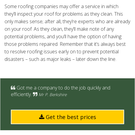
Some roofing companies may offer a service in which
they’ll inspect your roof for problems as they clean. This
only makes sense; after all, they’re experts who are already
on your roof. As they clean, they’ll make note of any
potential problems, and you’ll have the option of having
those problems repaired. Remember that it’s always best
to resolve roofing issues early on to prevent potential
disasters – such as major leaks – later down the line.
Got me a company to do the job quickly and
efficiently.
Mr P. Berkshire
Get the best prices