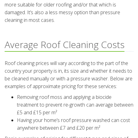
more suitable for older roofing and/or that which is
damaged. It’s also a less messy option than pressure
cleaning in most cases.
Average Roof Cleaning Costs
Roof cleaning prices will vary according to the part of the
country your property is in, its size and whether it needs to
be cleaned manually or with a pressure washer. Below are
examples of approximate pricing for these services:
Removing roof moss and applying a biocide
treatment to prevent re-growth can average between
£5 and £15 per m²
Having your home’s roof pressure washed can cost
anywhere between £7 and £20 per m²