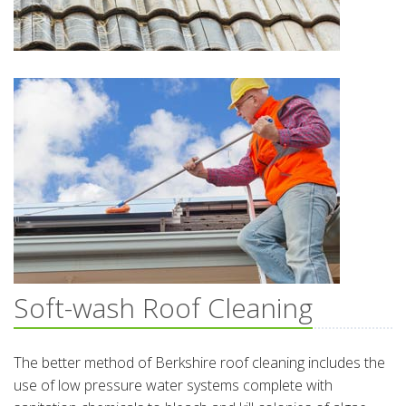
Soft-wash Roof Cleaning
The better method of Berkshire roof cleaning includes the
use of low pressure water systems complete with