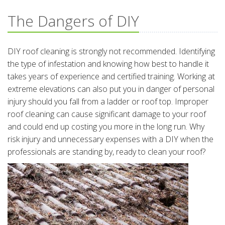
The Dangers of DIY
DIY roof cleaning is strongly not recommended. Identifying
the type of infestation and knowing how best to handle it
takes years of experience and certified training. Working at
extreme elevations can also put you in danger of personal
injury should you fall from a ladder or roof top. Improper
roof cleaning can cause significant damage to your roof
and could end up costing you more in the long run. Why
risk injury and unnecessary expenses with a DIY when the
professionals are standing by, ready to clean your roof?