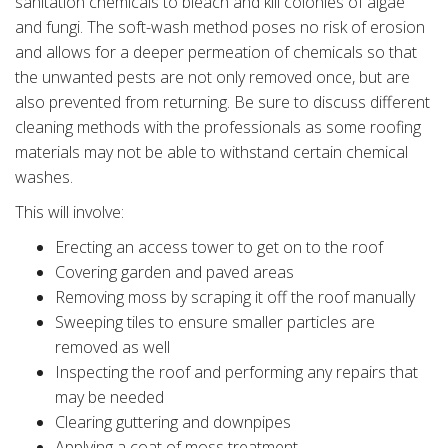
sanitation chemicals to bleach and kill colonies of algae
and fungi. The soft-wash method poses no risk of erosion
and allows for a deeper permeation of chemicals so that
the unwanted pests are not only removed once, but are
also prevented from returning. Be sure to discuss different
cleaning methods with the professionals as some roofing
materials may not be able to withstand certain chemical
washes.
This will involve:
Erecting an access tower to get on to the roof
Covering garden and paved areas
Removing moss by scraping it off the roof manually
Sweeping tiles to ensure smaller particles are
removed as well
Inspecting the roof and performing any repairs that
may be needed
Clearing guttering and downpipes
Applying a coat of moss treatment