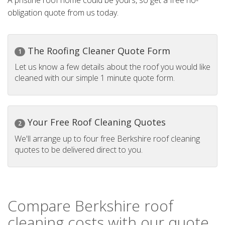
A pristine roof home could be yours, so get a free no-
obligation quote from us today.
The Roofing Cleaner Quote Form
1
Let us know a few details about the roof you would like
cleaned with our simple 1 minute quote form.
Your Free Roof Cleaning Quotes
2
We'll arrange up to four free Berkshire roof cleaning
quotes to be delivered direct to you.
Compare Berkshire roof
cleaning costs with our quote