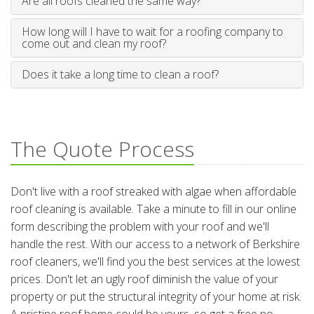
Are all roofs cleaned the same way?
How long will I have to wait for a roofing company to
come out and clean my roof?
Does it take a long time to clean a roof?
The Quote Process
Don't live with a roof streaked with algae when affordable
roof cleaning is available. Take a minute to fill in our online
form describing the problem with your roof and we'll
handle the rest. With our access to a network of Berkshire
roof cleaners, we'll find you the best services at the lowest
prices. Don't let an ugly roof diminish the value of your
property or put the structural integrity of your home at risk.