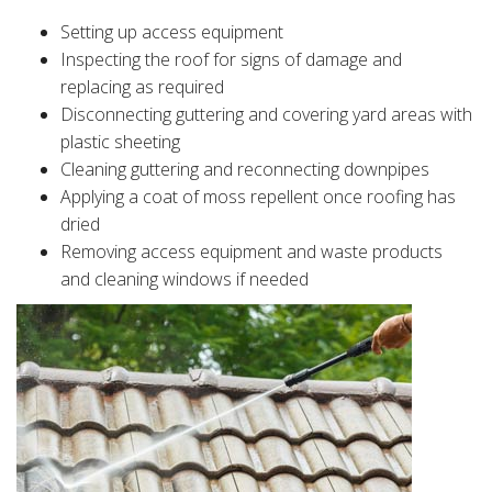
Setting up access equipment
Inspecting the roof for signs of damage and
replacing as required
Disconnecting guttering and covering yard areas with
plastic sheeting
Cleaning guttering and reconnecting downpipes
Applying a coat of moss repellent once roofing has
dried
Removing access equipment and waste products
and cleaning windows if needed