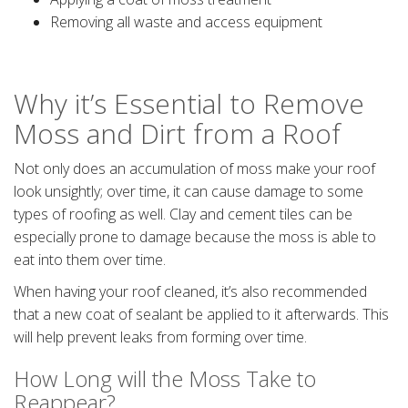
Removing all waste and access equipment
Why it’s Essential to Remove
Moss and Dirt from a Roof
Not only does an accumulation of moss make your roof
look unsightly; over time, it can cause damage to some
types of roofing as well. Clay and cement tiles can be
especially prone to damage because the moss is able to
eat into them over time.
When having your roof cleaned, it’s also recommended
that a new coat of sealant be applied to it afterwards. This
will help prevent leaks from forming over time.
How Long will the Moss Take to
Reappear?