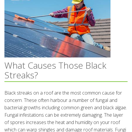
What Causes Those Black
Streaks?
Black streaks on a roof are the most common cause for
concern. These often harbour a number of fungal and
bacterial growths including common green and black algae.
Fungal infestations can be extremely damaging. The layer
of spores increases the heat and humidity on your roof
which can warp shingles and damage roof materials. Fungi