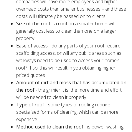
companies will have more employees and higher
overhead costs than smaller businesses – and these
costs will ultimately be passed on to clients
Size of the roof
- a roof on a smaller home will
generally cost less to clean than one on a larger
property
Ease of access
- do any parts of your roof require
scaffolding access, or will any public areas such as
walkways need to be used to access your home’s
roof? If so, this will result in you obtaining higher
priced quotes
Amount of dirt and moss that has accumulated on
the roof
- the grimier it is, the more time and effort
will be needed to clean it properly
Type of roof
- some types of roofing require
specialised forms of cleaning, which can be more
expensive
Method used to clean the roof
- is power washing