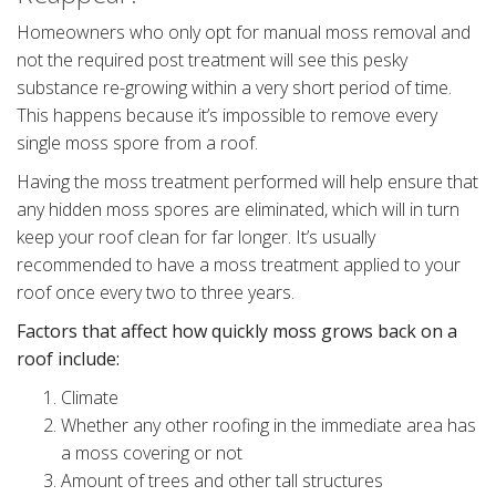
Homeowners who only opt for manual moss removal and
not the required post treatment will see this pesky
substance re-growing within a very short period of time.
This happens because it’s impossible to remove every
single moss spore from a roof.
Having the moss treatment performed will help ensure that
any hidden moss spores are eliminated, which will in turn
keep your roof clean for far longer. It’s usually
recommended to have a moss treatment applied to your
roof once every two to three years.
Factors that affect how quickly moss grows back on a
roof include:
Climate
Whether any other roofing in the immediate area has
a moss covering or not
Amount of trees and other tall structures