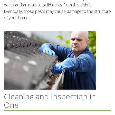
pests and animals to build nests from this debris.
Eventually, those pests may cause damage to the structure
of your home.
Cleaning and Inspection in
One