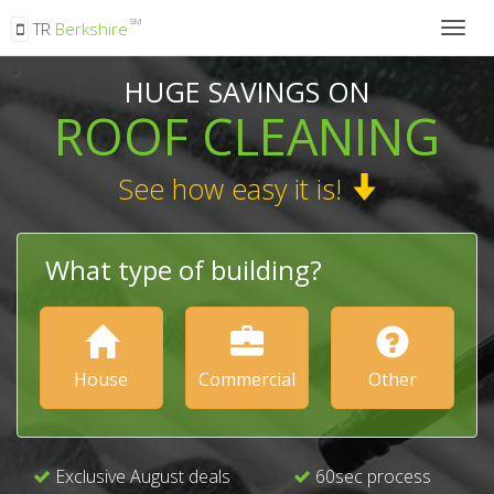
SM
TR
Berkshire
Togg
navig
HUGE SAVINGS ON
ROOF CLEANING
See how easy it is!
What type of building?
House
Commercial
Other
Exclusive August deals
60sec process