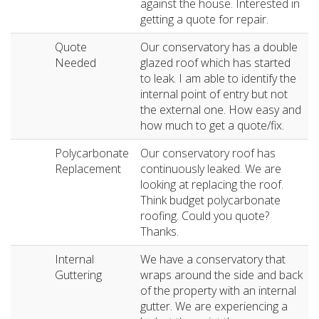
against the house. Interested in
getting a quote for repair.
Quote
Our conservatory has a double
Needed
glazed roof which has started
to leak. I am able to identify the
internal point of entry but not
the external one. How easy and
how much to get a quote/fix.
Polycarbonate
Our conservatory roof has
Replacement
continuously leaked. We are
looking at replacing the roof.
Think budget polycarbonate
roofing. Could you quote?
Thanks.
Internal
We have a conservatory that
Guttering
wraps around the side and back
of the property with an internal
gutter. We are experiencing a