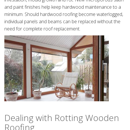
and paint finishes help keep hardwood maintenance to a
minimum. Should hardwood roofing become waterlogged,
individual panels and beams can be replaced without the
need for complete roof replacement.
Dealing with Rotting Wooden
Roofing