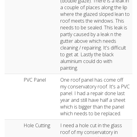
(double glaze). There is a leak in
a couple of places along the lip
where the glazed sloped lean to
roof meets the windows. This
needs to be sealed. This leak is
partly caused by a leak n the
gutter above which needs
cleaning / repairing. It's difficult
to get at. Lastly the black
aluminium could do with
painting.
PVC Panel
One roof panel has come off
my conservatory roof. It's a PVC
panel. I had a repair done last
year and still have half a sheet
which is bigger than the panel
which needs to be replaced.
Hole Cutting
I need a hole cut in the glass
roof of my conservatory in