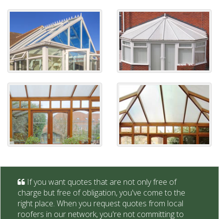
If you want quotes that are not only free of
charge but free of obligation, you've come to the
right place. When you request quotes from local
roofers in our network, you're not committing to