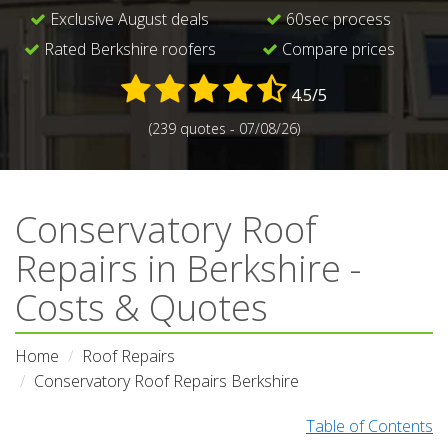
Exclusive August deals
60sec process
Rated Berkshire roofers
Compare prices
4.5/5
(239 quotes - 07/08/26)
Conservatory Roof
Repairs in Berkshire -
Costs & Quotes
Home
Roof Repairs
Conservatory Roof Repairs Berkshire
Table of Contents