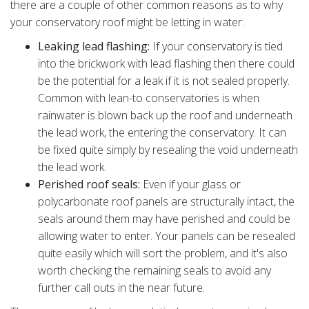
there are a couple of other common reasons as to why
your conservatory roof might be letting in water:
Leaking lead flashing:
If your conservatory is tied
into the brickwork with lead flashing then there could
be the potential for a leak if it is not sealed properly.
Common with lean-to conservatories is when
rainwater is blown back up the roof and underneath
the lead work, the entering the conservatory. It can
be fixed quite simply by resealing the void underneath
the lead work.
Perished roof seals:
Even if your glass or
polycarbonate roof panels are structurally intact, the
seals around them may have perished and could be
allowing water to enter. Your panels can be resealed
quite easily which will sort the problem, and it's also
worth checking the remaining seals to avoid any
further call outs in the near future.