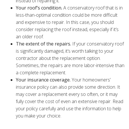
instead of repairing it.
Your roof’s condition.
A conservatory roof that is in
less-than-optimal condition could be more difficult
and expensive to repair. In this case, you should
consider replacing the roof instead, especially if it’s
an older roof.
The extent of the repairs.
If your conservatory roof
is significantly damaged, it’s worth talking to your
contractor about the replacement option.
Sometimes, the repairs are more labor-intensive than
a complete replacement.
Your insurance coverage.
Your homeowners’
insurance policy can also provide some direction. It
may cover a replacement every so often, or it may
fully cover the cost of even an extensive repair. Read
your policy carefully and use the information to help
you make your choice.