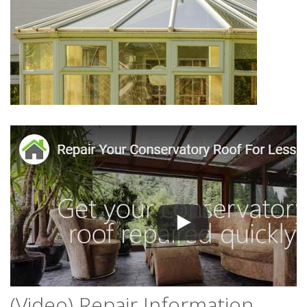
(Video) Repair Information