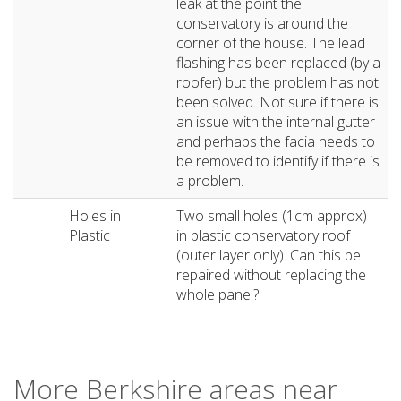
leak at the point the
conservatory is around the
corner of the house. The lead
flashing has been replaced (by a
roofer) but the problem has not
been solved. Not sure if there is
an issue with the internal gutter
and perhaps the facia needs to
be removed to identify if there is
a problem.
Holes in
Two small holes (1cm approx)
Plastic
in plastic conservatory roof
(outer layer only). Can this be
repaired without replacing the
whole panel?
More Berkshire areas near