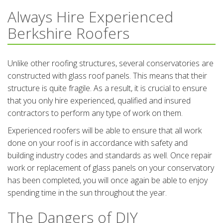
Always Hire Experienced
Berkshire Roofers
Unlike other roofing structures, several conservatories are
constructed with glass roof panels. This means that their
structure is quite fragile. As a result, it is crucial to ensure
that you only hire experienced, qualified and insured
contractors to perform any type of work on them.
Experienced roofers will be able to ensure that all work
done on your roof is in accordance with safety and
building industry codes and standards as well. Once repair
work or replacement of glass panels on your conservatory
has been completed, you will once again be able to enjoy
spending time in the sun throughout the year.
The Dangers of DIY