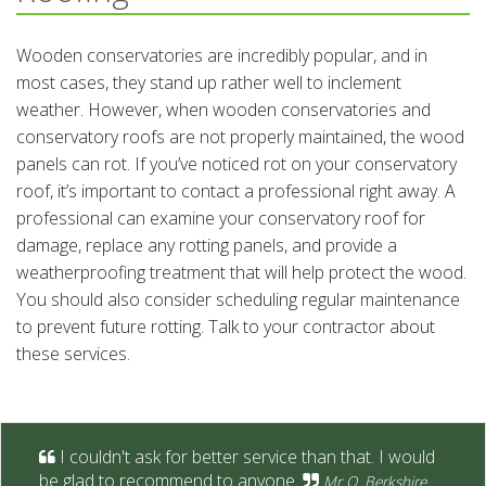
Wooden conservatories are incredibly popular, and in
most cases, they stand up rather well to inclement
weather. However, when wooden conservatories and
conservatory roofs are not properly maintained, the wood
panels can rot. If you’ve noticed rot on your conservatory
roof, it’s important to contact a professional right away. A
professional can examine your conservatory roof for
damage, replace any rotting panels, and provide a
weatherproofing treatment that will help protect the wood.
You should also consider scheduling regular maintenance
to prevent future rotting. Talk to your contractor about
these services.
I couldn't ask for better service than that. I would
be glad to recommend to anyone.
Mr O. Berkshire