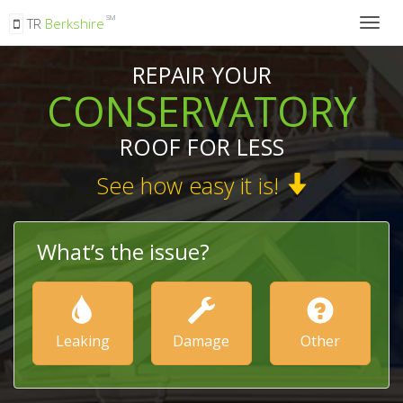
SM
TR
Berkshire
Togg
navig
REPAIR YOUR
CONSERVATORY
ROOF FOR LESS
See how easy it is!
What’s the issue?
Leaking
Damage
Other