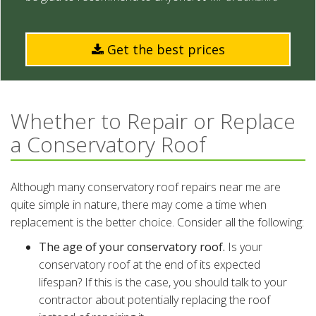
Get the best prices
Whether to Repair or Replace
a Conservatory Roof
Although many conservatory roof repairs near me are
quite simple in nature, there may come a time when
replacement is the better choice. Consider all the following:
The age of your conservatory roof.
Is your
conservatory roof at the end of its expected
lifespan? If this is the case, you should talk to your
contractor about potentially replacing the roof