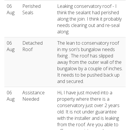
06
Perished
Leaking conservatory roof - I
Aug
Seals
think the sealant had perished
along the join. I think it probably
needs clearing out and re-seal
along.
06
Detached
The lean to conservatory roof
Aug
Roof
in my son's bungalow needs
fixing . The roof has slipped
away from the outer wall of the
bungalow by a couple of inches.
It needs to be pushed back up
and secured.
06
Assistance
Hi, I have just moved into a
Aug
Needed
property where there is a
conservatory just over 2 years
old. It is not under guarantee
with the installer and is leaking
from the roof. Are you able to