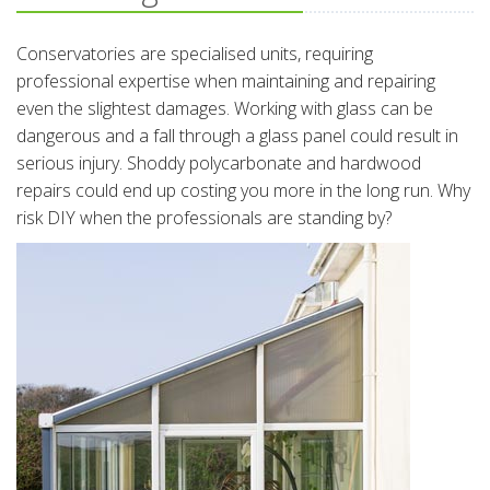
Conservatories are specialised units, requiring
professional expertise when maintaining and repairing
even the slightest damages. Working with glass can be
dangerous and a fall through a glass panel could result in
serious injury. Shoddy polycarbonate and hardwood
repairs could end up costing you more in the long run. Why
risk DIY when the professionals are standing by?