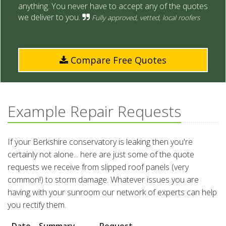
anything. You never have to accept any of the quotes
we deliver to you.
Fully approved, vetted, local roofers
Compare Free Quotes
Example Repair Requests
If your Berkshire conservatory is leaking then you're
certainly not alone... here are just some of the quote
requests we receive from slipped roof panels (very
common!) to storm damage. Whatever issues you are
having with your sunroom our network of experts can help
you rectify them.