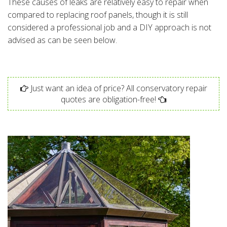
These causes of leaks are relatively easy to repair when
compared to replacing roof panels, though it is still
considered a professional job and a DIY approach is not
advised as can be seen below.
Just want an idea of price? All conservatory repair
quotes are obligation-free!