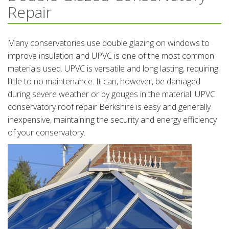
Repair
Many conservatories use double glazing on windows to
improve insulation and UPVC is one of the most common
materials used. UPVC is versatile and long lasting, requiring
little to no maintenance. It can, however, be damaged
during severe weather or by gouges in the material. UPVC
conservatory roof repair Berkshire is easy and generally
inexpensive, maintaining the security and energy efficiency
of your conservatory.