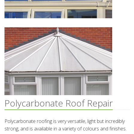
Polycarbonate Roof Repair
Polycarbonate roofing is very versatile, light but incredibly
strong, and is available in a variety of colours and finishes.