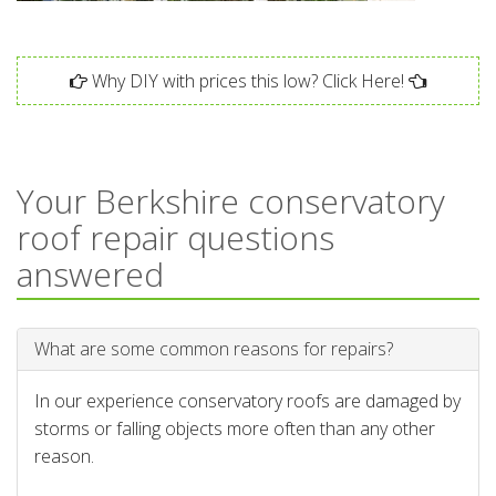
Why DIY with prices this low? Click Here!
Your Berkshire conservatory
roof repair questions
answered
What are some common reasons for repairs?
In our experience conservatory roofs are damaged by
storms or falling objects more often than any other
reason.