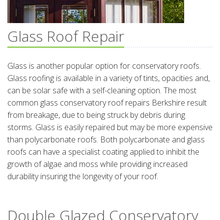
Glass Roof Repair
Glass is another popular option for conservatory roofs.
Glass roofing is available in a variety of tints, opacities and,
can be solar safe with a self-cleaning option. The most
common glass conservatory roof repairs Berkshire result
from breakage, due to being struck by debris during
storms. Glass is easily repaired but may be more expensive
than polycarbonate roofs. Both polycarbonate and glass
roofs can have a specialist coating applied to inhibit the
growth of algae and moss while providing increased
durability insuring the longevity of your roof.
Double Glazed Conservatory