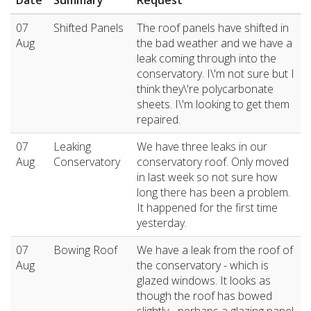
Date
Summary
Request
07
Shifted Panels
The roof panels have shifted in
Aug
the bad weather and we have a
leak coming through into the
conservatory. I\'m not sure but I
think they\'re polycarbonate
sheets. I\'m looking to get them
repaired.
07
Leaking
We have three leaks in our
Aug
Conservatory
conservatory roof. Only moved
in last week so not sure how
long there has been a problem.
It happened for the first time
yesterday.
07
Bowing Roof
We have a leak from the roof of
Aug
the conservatory - which is
glazed windows. It looks as
though the roof has bowed