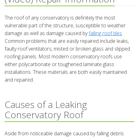
The roof of any conservatory is definitely the most
vulnerable part of the structure, susceptible to weather
damage as well as damage caused by
falling roof tiles
.
Common problems that are easily repaired include leaks,
faulty roof ventilators, misted or broken glass and slipped
roofing panels. Most modern conservatory roofs use
either polycarbonate or toughened laminate glass
installations. These materials are both easily maintained
and repaired.
Causes of a Leaking
Conservatory Roof
Aside from noticeable damage caused by falling debris