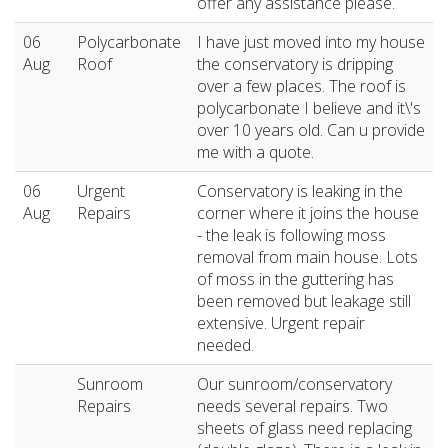
offer any assistance please.
06
Polycarbonate
I have just moved into my house
Aug
Roof
the conservatory is dripping
over a few places. The roof is
polycarbonate I believe and it\'s
over 10 years old. Can u provide
me with a quote.
06
Urgent
Conservatory is leaking in the
Aug
Repairs
corner where it joins the house
- the leak is following moss
removal from main house. Lots
of moss in the guttering has
been removed but leakage still
extensive. Urgent repair
needed.
Sunroom
Our sunroom/conservatory
Repairs
needs several repairs. Two
sheets of glass need replacing