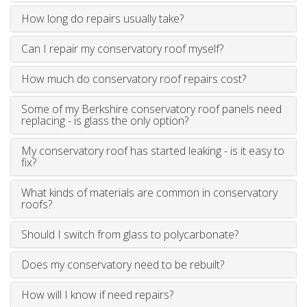
How long do repairs usually take?
Can I repair my conservatory roof myself?
How much do conservatory roof repairs cost?
Some of my Berkshire conservatory roof panels need
replacing - is glass the only option?
My conservatory roof has started leaking - is it easy to
fix?
What kinds of materials are common in conservatory
roofs?
Should I switch from glass to polycarbonate?
Does my conservatory need to be rebuilt?
How will I know if need repairs?