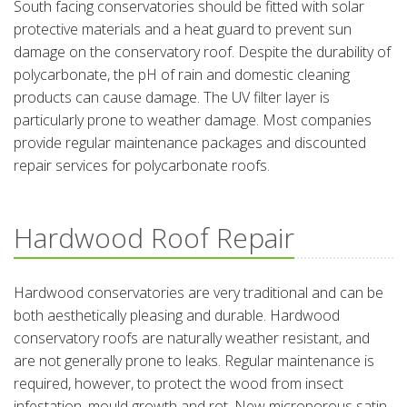
South facing conservatories should be fitted with solar
protective materials and a heat guard to prevent sun
damage on the conservatory roof. Despite the durability of
polycarbonate, the pH of rain and domestic cleaning
products can cause damage. The UV filter layer is
particularly prone to weather damage. Most companies
provide regular maintenance packages and discounted
repair services for polycarbonate roofs.
Hardwood Roof Repair
Hardwood conservatories are very traditional and can be
both aesthetically pleasing and durable. Hardwood
conservatory roofs are naturally weather resistant, and
are not generally prone to leaks. Regular maintenance is
required, however, to protect the wood from insect
infestation, mould growth and rot. New microporous satin