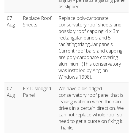
slightly - perhaps a glazing panel
as slipped.
07
Replace Roof
Replace poly-carbonate
Aug
Sheets
conservatory roof sheets and
possibly roof capping: 4 x 3m
rectangular panels and 5
radiating triangular panels.
Current roof bars and capping
are poly-carbonate covering
aluminium. (This conservatory
was installed by Anglian
Windows 1998).
07
Fix Dislodged
We have a dislodged
Aug
Panel
conservatory roof panel that is
leaking water in when the rain
drives in a certain direction. We
can not replace whole roof so
need to get a quote on fixing it.
Thanks.