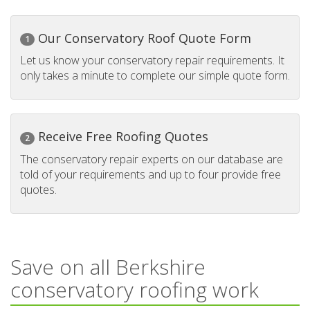
Our Conservatory Roof Quote Form
1
Let us know your conservatory repair requirements. It
only takes a minute to complete our simple quote form.
Receive Free Roofing Quotes
2
The conservatory repair experts on our database are
told of your requirements and up to four provide free
quotes.
Save on all Berkshire
conservatory roofing work