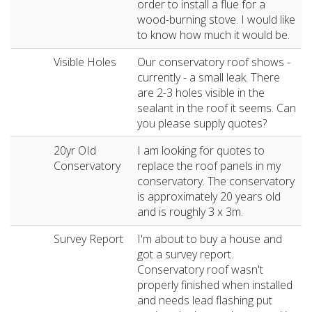
order to install a flue for a
wood-burning stove. I would like
to know how much it would be.
Visible Holes
Our conservatory roof shows -
currently - a small leak. There
are 2-3 holes visible in the
sealant in the roof it seems. Can
you please supply quotes?
20yr OId
I am looking for quotes to
Conservatory
replace the roof panels in my
conservatory. The conservatory
is approximately 20 years old
and is roughly 3 x 3m.
Survey Report
I'm about to buy a house and
got a survey report.
Conservatory roof wasn't
properly finished when installed
and needs lead flashing put