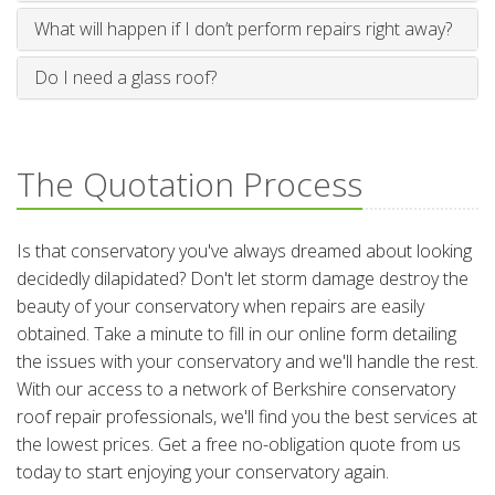
What will happen if I don’t perform repairs right away?
Do I need a glass roof?
The Quotation Process
Is that conservatory you've always dreamed about looking
decidedly dilapidated? Don't let storm damage destroy the
beauty of your conservatory when repairs are easily
obtained. Take a minute to fill in our online form detailing
the issues with your conservatory and we'll handle the rest.
With our access to a network of Berkshire conservatory
roof repair professionals, we'll find you the best services at
the lowest prices. Get a free no-obligation quote from us
today to start enjoying your conservatory again.