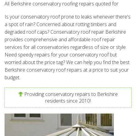
All Berkshire conservatory roofing repairs quoted for
Is your conservatory roof prone to leaks whenever there's
a spot of rain? Concerned about rotting timbers and
degraded roof caps? Conservatory roof repair Berkshire
provides comprehensive and affordable roof repair
services for all conservatories regardless of size or style.
Need speedy repairs for your conservatory roof but
worried about the price tag? We can help you find the best
Berkshire conservatory roof repairs at a price to suit your
budget.
Providing conservatory repairs to Berkshire
residents since 2010!