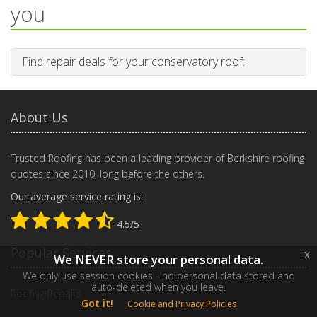
you
Find repair deals for your conservatory roof:
About Us
Trusted Roofing has been a leading provider of Berkshire roofing
quotes since 2010, long before the others.
Our average service rating is:
4.5/5
Popular Services
x
We NEVER store your personal data.
We only use session cookies - no personal data stored and
auto-deleted when you leave.
Roofing Repairs
Got it!
Cookie and Privacy Policies